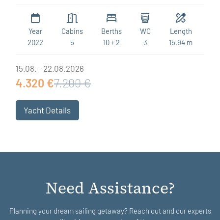
Year
Cabins
Berths
WC
Length
2022
5
10 + 2
3
15.94 m
15.08. - 22.08.2026
4.320 €
7.200 €
Yacht Details
Need Assistance?
Planning your dream sailing getaway? Reach out and our experts