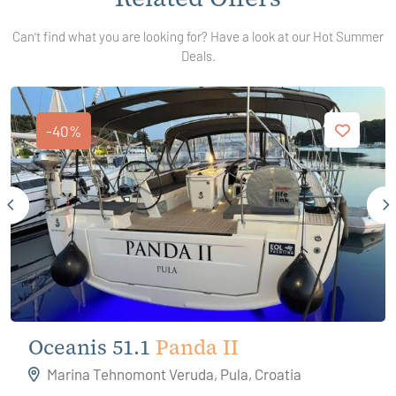
Can't find what you are looking for? Have a look at our Hot Summer
Deals.
-40%
Oceanis 51.1
Panda II
Marina Tehnomont Veruda, Pula, Croatia