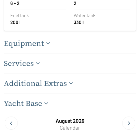
6 + 2
2
Fuel tank
Water tank
200 l
330 l
Equipment
Services
Additional Extras
Yacht Base
August 2026
Calendar