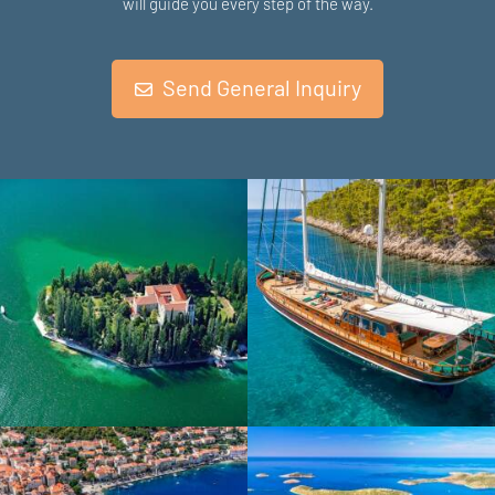
will guide you every step of the way.
Send General Inquiry