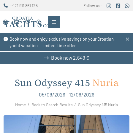
+421 911 861 125
Follow us:
Book now and enjoy exclusive savings on your Croatian
yacht vacation — limited-time offer.
Book now
2.649 €
Sun Odyssey 415
Nuria
05/09/2026 - 12/09/2026
Home
Back to Search Results
Sun Odyssey 415 Nuria