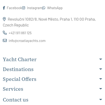
Facebook
Instagram
WhatsApp
Revoluční 1082/8, Nové Město, Praha 1, 110 00 Praha,
Czech Republic
+421 911 861 125
info@croatiayachts.com
Yacht Charter
Destinations
Special Offers
Services
Contact us