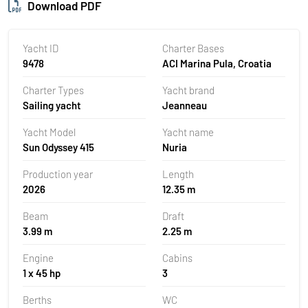
Download PDF
Yacht ID
Charter Bases
9478
ACI Marina Pula, Croatia
Charter Types
Yacht brand
Sailing yacht
Jeanneau
Yacht Model
Yacht name
Sun Odyssey 415
Nuria
Production year
Length
2026
12.35 m
Beam
Draft
3.99 m
2.25 m
Engine
Cabins
1 x 45 hp
3
Berths
WC