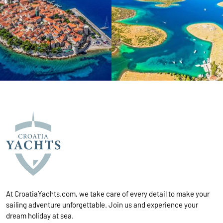
At CroatiaYachts.com, we take care of every detail to make your
sailing adventure unforgettable. Join us and experience your
dream holiday at sea.