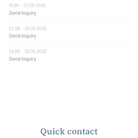
15.08. - 22.08.2026
Send Inquiry
22.08. - 29.08.2026
Send Inquiry
29.08. - 05.09.2026
Send Inquiry
Quick contact