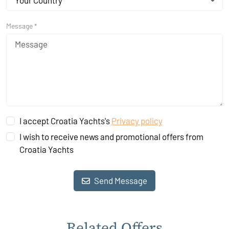
Your Country
Message *
I accept Croatia Yachts's
Privacy policy
I wish to receive news and promotional offers from
Croatia Yachts
Send Message
Related Offers