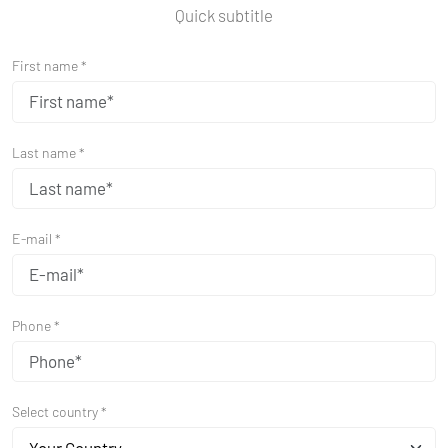
Quick subtitle
First name *
Last name *
E-mail *
Phone *
Select country *