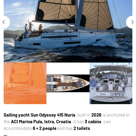
Sailing yacht
Sun Odyssey 415 Nuria
, built in
2026
is anchored in
the
ACI Marina Pula, Istra, Croatia
. It has
3 cabins
, can
accommodate
6 + 2 people
and has
2 toilets
.