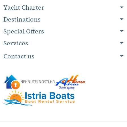
Yacht Charter
Destinations
Special Offers
Services
Contact us