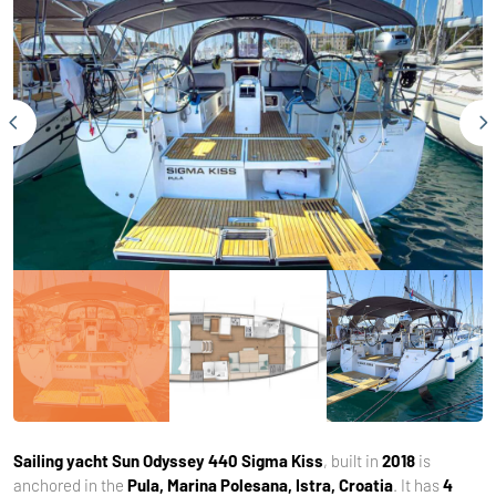
Sailing yacht
Sun Odyssey 440 Sigma Kiss
, built in
2018
is
anchored in the
Pula, Marina Polesana, Istra, Croatia
. It has
4