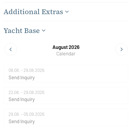
Additional Extras
Yacht Base
August 2026
Calendar
08.08. - 29.08.2026
Send Inquiry
22.08. - 29.08.2026
Send Inquiry
29.08. - 05.09.2026
Send Inquiry