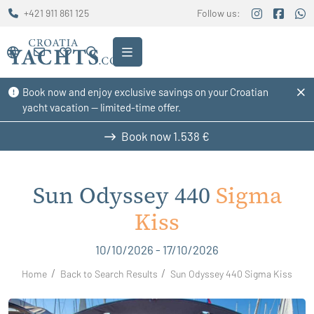
+421 911 861 125
Follow us:
Book now and enjoy exclusive savings on your Croatian
yacht vacation — limited-time offer.
Book now
1.538 €
Sun Odyssey 440
Sigma
Kiss
10/10/2026 - 17/10/2026
Home
Back to Search Results
Sun Odyssey 440 Sigma Kiss