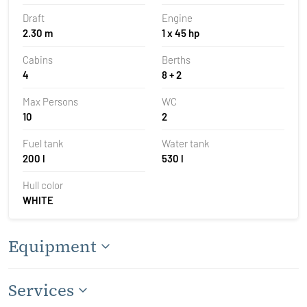
Draft
Engine
2.30 m
1 x 45 hp
Cabins
Berths
4
8 + 2
Max Persons
WC
10
2
Fuel tank
Water tank
200 l
530 l
Hull color
WHITE
Equipment
Services