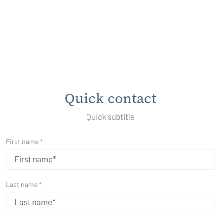
Quick contact
Quick subtitle
First name *
Last name *