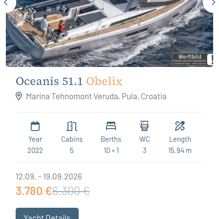
Oceanis 51.1
Obelix
Marina Tehnomont Veruda, Pula, Croatia
Year
Cabins
Berths
WC
Length
2022
5
10 + 1
3
15.94 m
12.09. - 19.09.2026
3.780 €
6.300 €
Yacht Details