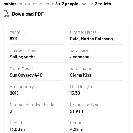
cabins
, can accommodate
8 + 2 people
and has
2 toilets
.
Download PDF
Yacht ID
Charter Bases
8711
Pula, Marina Polesana,
Croatia
Charter Types
Yacht brand
Sailing yacht
Jeanneau
Yacht Model
Yacht name
Sun Odyssey 440
Sigma Kiss
Production year
Mast length
2018
15.30
Number of rudder blades
Propulsion type
2
SHAFT
Length
Beam
13.00 m
4.29 m