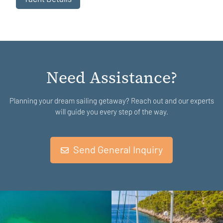
Need Assistance?
Planning your dream sailing getaway? Reach out and our experts
will guide you every step of the way.
Send General Inquiry