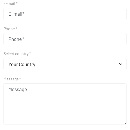
E-mail *
Phone *
Select country *
Your Country
Message *