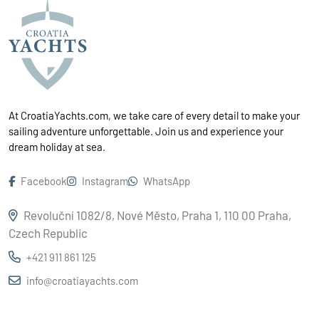
At CroatiaYachts.com, we take care of every detail to make your
sailing adventure unforgettable. Join us and experience your
dream holiday at sea.
Facebook
Instagram
WhatsApp
Revoluční 1082/8, Nové Město, Praha 1, 110 00 Praha,
Czech Republic
+421 911 861 125
info@croatiayachts.com