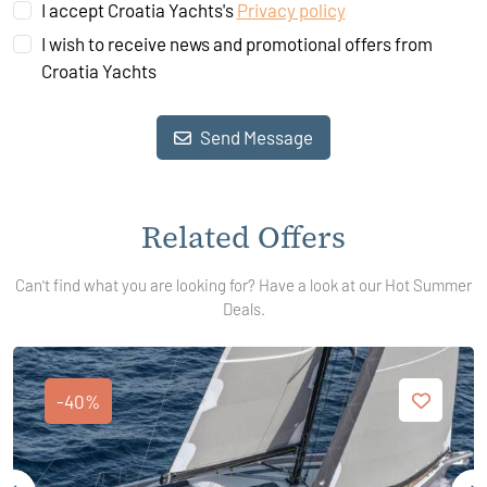
I accept Croatia Yachts's
Privacy policy
I wish to receive news and promotional offers from
Croatia Yachts
Send Message
Related Offers
Can't find what you are looking for? Have a look at our Hot Summer
Deals.
-40%