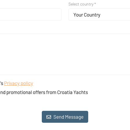
Select country *
Your Country
's
Privacy policy
and promotional offers from Croatia Yachts
Send Message