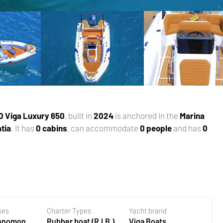
0 Viga Luxury 650
, built in
2024
is anchored in the
Marina
tia
. It has
0 cabins
, can accommodate
0 people
and has
0
ses
Charter Types
Yacht brand
ehnomont
Rubber boat (R.I.B.)
Viga Boats