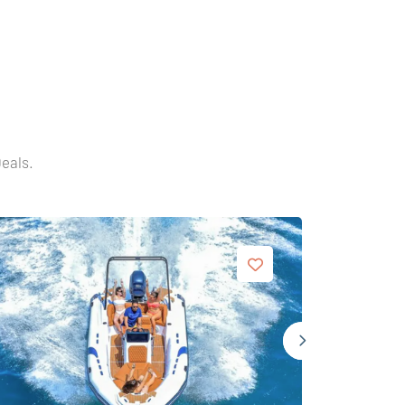
Deals.