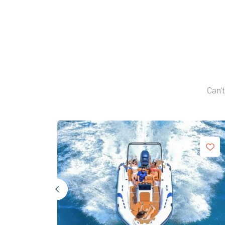
Can't