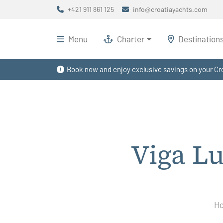
+421 911 861 125
info@croatiayachts.com
Menu
Charter
Destination
Book now and enjoy exclusive savings on your Cro
Viga L
H