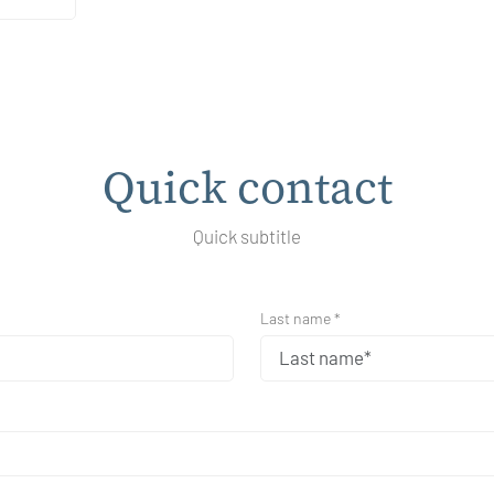
Quick contact
Quick subtitle
Last name *