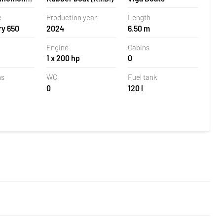
la,
e
Production year
Length
ry 650
2024
6.50 m
Engine
Cabins
1 x 200 hp
0
ns
WC
Fuel tank
0
120 l