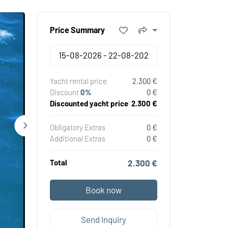
Price Summary
Yacht rental price
2.300 €
Discount
0%
0 €
Discounted yacht price
2.300 €
Obligatory Extras
0 €
Additional Extras
0 €
Total
2.300 €
Book now
Send Inquiry