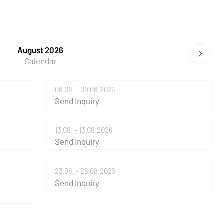
August 2026
Calendar
08.08. - 09.08.2026
Send Inquiry
13.08. - 13.08.2026
Send Inquiry
23.08. - 28.08.2026
Send Inquiry