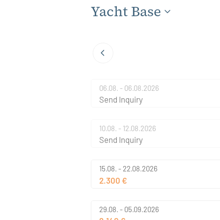
Yacht Base
06.08. - 06.08.2026
Send Inquiry
10.08. - 12.08.2026
Send Inquiry
15.08. - 22.08.2026
2.300 €
29.08. - 05.09.2026