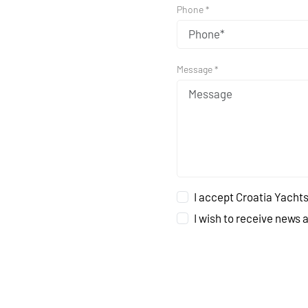
Phone *
Message *
I accept Croatia Yachts
I wish to receive news 