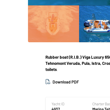
Rubber boat (R.I.B.)
Viga Luxury 65
Tehnomont Veruda, Pula, Istra, Croa
toilets
.
Download PDF
Yacht ID
Charter Ba
4937
Marina T