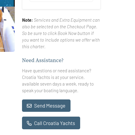
Note:
Services and Extra Equipment can
also be selected on the Checkout Page.
So be sure to click Book Now button if
you want to include options we offer with
this charter.
Need Assistance?
Have questions or need assistance?
Croatia Yachts is at your service,
available seven days a week, ready to
speak your boating language.
Send Message
Call Croatia Yachts