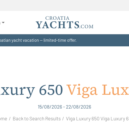
s
atian yacht vacation — limited-time offer.
uxury 650
Viga Lux
15/08/2026 - 22/08/2026
ome
Back to Search Results
Viga Luxury 650 Viga Luxury 