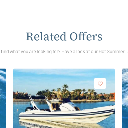
Related Offers
 find what you are looking for? Have a look at our Hot Summer 