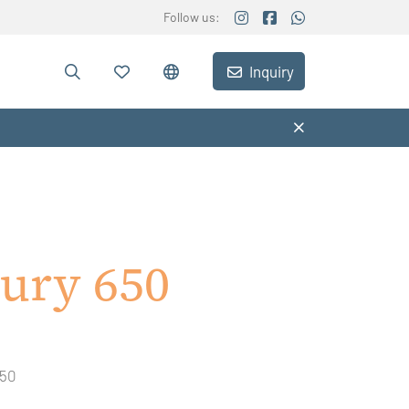
Follow us:
Inquiry
ury 650
650