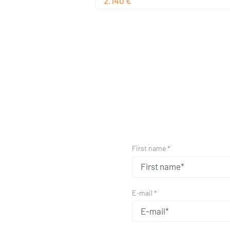
2.140 €
First name *
E-mail *