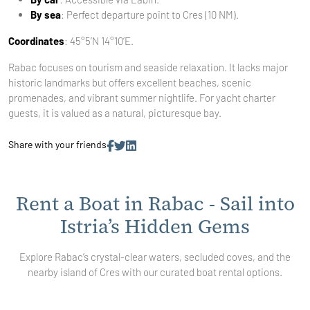
By sea
: Perfect departure point to Cres (10 NM).
Coordinates
: 45°5’N 14°10’E.
Rabac focuses on tourism and seaside relaxation. It lacks major
historic landmarks but offers excellent beaches, scenic
promenades, and vibrant summer nightlife. For yacht charter
guests, it is valued as a natural, picturesque bay.
Share with your friends
Rent a Boat in Rabac - Sail into
Istria’s Hidden Gems
Explore Rabac’s crystal-clear waters, secluded coves, and the
nearby island of Cres with our curated boat rental options.