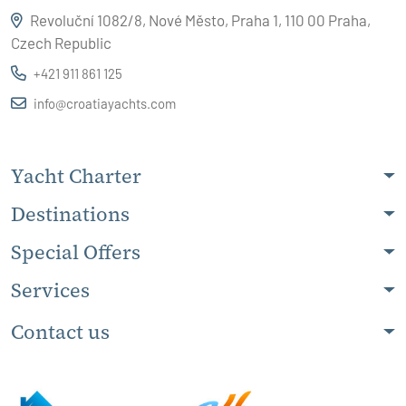
Revoluční 1082/8, Nové Město, Praha 1, 110 00 Praha,
Czech Republic
+421 911 861 125
info@croatiayachts.com
Yacht Charter
Destinations
Special Offers
Services
Contact us