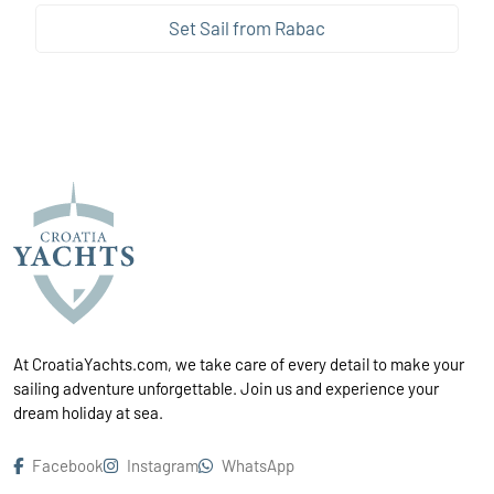
Set Sail from Rabac
At CroatiaYachts.com, we take care of every detail to make your
sailing adventure unforgettable. Join us and experience your
dream holiday at sea.
Facebook
Instagram
WhatsApp