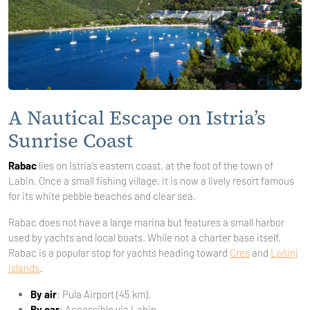
A Nautical Escape on Istria’s
Sunrise Coast
Rabac
lies on Istria’s eastern coast, at the foot of the town of
Labin. Once a small fishing village, it is now a lively resort famous
for its white pebble beaches and clear sea.
Rabac does not have a large marina but features a small harbor
used by yachts and local boats. While not a charter base itself,
Rabac is a popular stop for yachts heading toward
Cres
and
Lošinj
islands
.
By air
: Pula Airport (45 km).
By car
: Accessible via Labin.