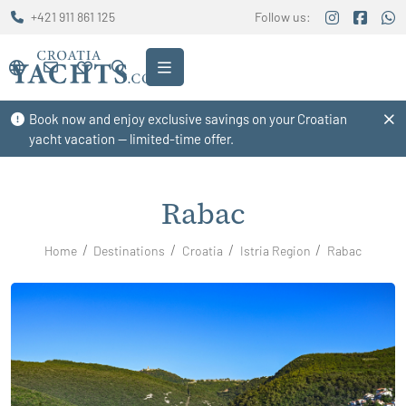
+421 911 861 125
Follow us:
Book now and enjoy exclusive savings on your Croatian
yacht vacation — limited-time offer.
Rabac
Home
Destinations
Croatia
Istria Region
Rabac