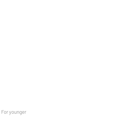
s. For younger