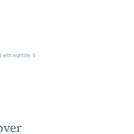
with nightlife. It
over