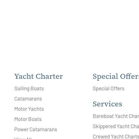
Yacht Charter
Special Offer
Sailing Boats
Special Offers
Catamarans
Services
Motor Yachts
Bareboat Yacht Char
Motor Boats
Skippered Yacht Cha
Power Catamarans
Crewed Yacht Chart