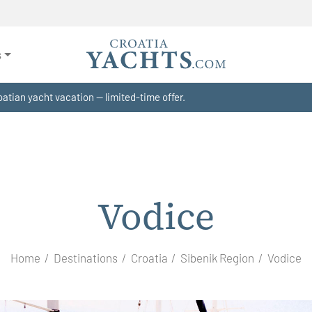
s
atian yacht vacation — limited-time offer.
Vodice
Home
Destinations
Croatia
Sibenik Region
Vodice