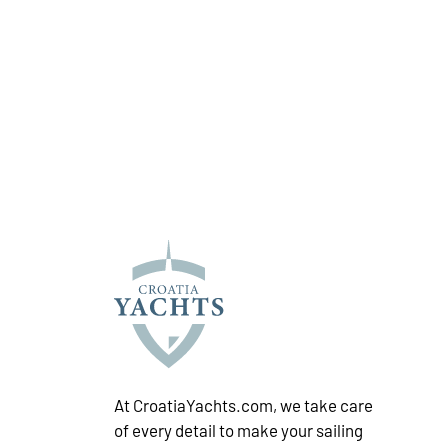
At CroatiaYachts.com, we take care
of every detail to make your sailing