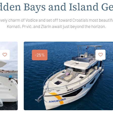
dden Bays and Island G
ively charm of Vodice and set off toward Croatia’s most beautif
Kornati, Prvić, and Zlarin await just beyond the horizon.
-25%