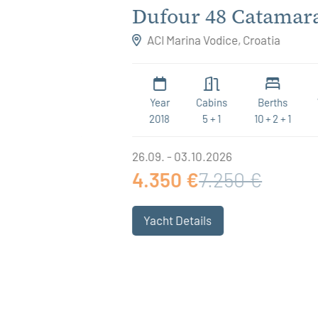
ee
Dufour 48 Catamaran
Believe
ACI Marina Vodice, Croatia
WC
Year
Cabins
Berths
WC
4
2018
5 + 1
10 + 2 + 1
6
26.09. - 03.10.2026
4.350 €
7.250 €
Yacht Details