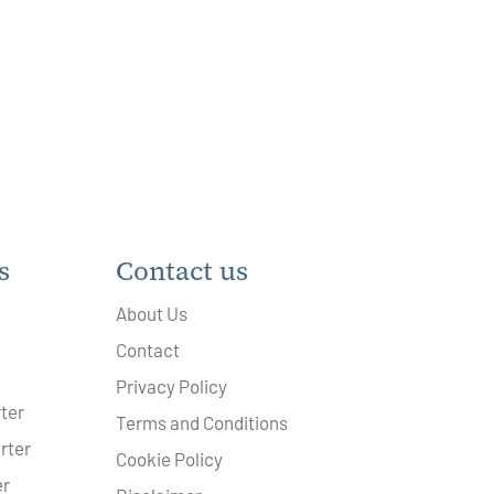
s
Contact us
About Us
Contact
Privacy Policy
ter
Terms and Conditions
rter
Cookie Policy
er