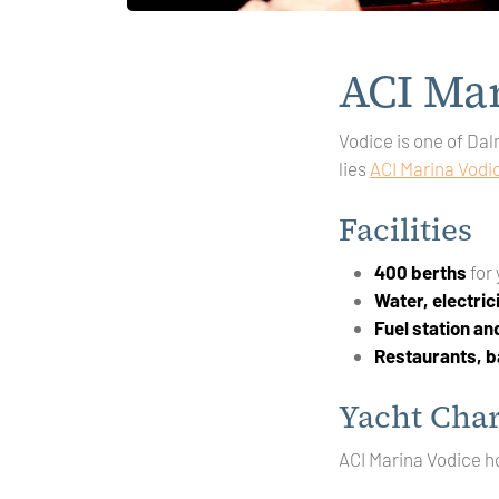
ACI Mar
Vodice is one of Dal
lies
ACI Marina Vodi
Facilities
400 berths
for
Water, electric
Fuel station a
Restaurants, b
Yacht Char
ACI Marina Vodice h