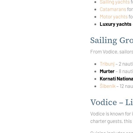
Sailing yachts
f
Catamarans
fo
Motor yachts
fo
Luxury yachts
Sailing Gr
From Vodice, sailor
Tribunj
– 2 naut
Murter
– 8 naut
Kornati Nationa
Šibenik
– 12 nau
Vodice – Li
Vodice is known for 
charter guests, this
Cuisine includes se