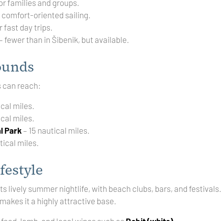
or families and groups.
r comfort-oriented sailing.
r fast day trips.
– fewer than in Šibenik, but available.
ounds
s can reach:
ical miles.
ical miles.
l Park
– 15 nautical miles.
tical miles.
festyle
its lively summer nightlife, with beach clubs, bars, and festival
 makes it a highly attractive base.
afood, lamb, and local wines such as
Debit (white)
.