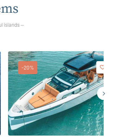
ems
ul islands —
-20%
-25%