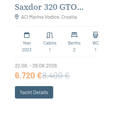
Saxdor 320 GTO
Futu
Respirato
Hori
ACI Marina Vodice, Croatia
ACI Ma
Year
Cabins
Berths
WC
Year
2023
1
2
1
2019
22.08. - 29.08.2026
15.08. - 
6.720 €
8.400 €
3.975
Yacht Details
Yacht 