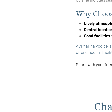
Why Choos
Lively atmosp
Central locatio
Good facilities
ACI Marina Vodice is
offers modern facilit
Share with your fri
Cha