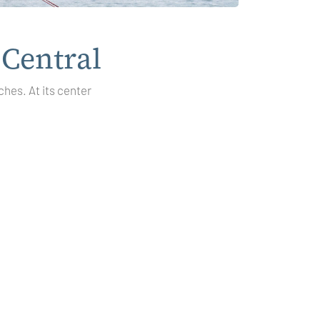
 Central
ches. At its center