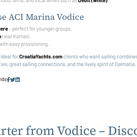
e ACI Marina Vodice
here
– perfect for younger groups.
n
near Kornati.
with easy provisioning.
 ideal for
CroatiaYachts.com
clients who want sailing combined 
ies, great sailing connections, and the lively spirit of Dalmatia.
ends
rter from Vodice – Disc