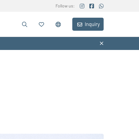
Follow us:
Inquiry