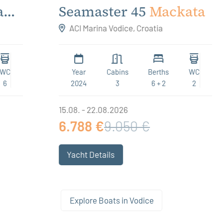
Seamaster 45
Mackata
ACI Marina Vodice, Croatia
Year
Cabins
Berths
WC
2024
3
6 + 2
2
15.08. - 22.08.2026
6.788 €
9.050 €
Yacht Details
Explore Boats in Vodice