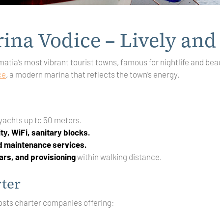
ina Vodice – Lively and
matia’s most vibrant tourist towns, famous for nightlife and bea
ce
, a modern marina that reflects the town’s energy.
 yachts up to 50 meters.
ity, WiFi, sanitary blocks.
nd maintenance services.
ars, and provisioning
within walking distance.
ter
osts charter companies offering: