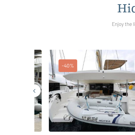
Hi
Enjoy the l
-40%