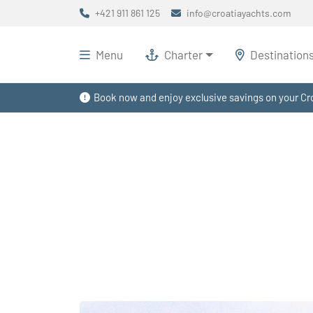
+421 911 861 125
info@croatiayachts.com
Menu
Charter
Destination
Book now and enjoy exclusive savings on your Cro