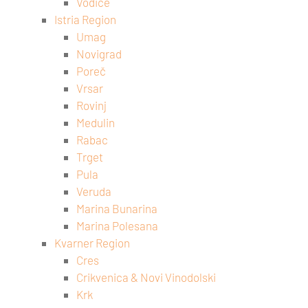
Vodice
Istria Region
Umag
Novigrad
Poreč
Vrsar
Rovinj
Medulin
Rabac
Trget
Pula
Veruda
Marina Bunarina
Marina Polesana
Kvarner Region
Cres
Crikvenica & Novi Vinodolski
Krk