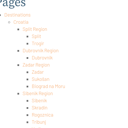
Pages
Destinations
Croatia
Split Region
Split
Trogir
Dubrovnik Region
Dubrovnik
Zadar Region
Zadar
Sukošan
Biograd na Moru
Sibenik Region
Sibenik
Skradin
Rogoznica
Tribunj