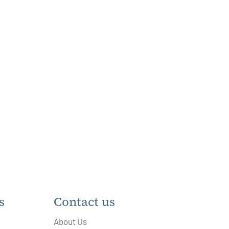
s
Contact us
About Us