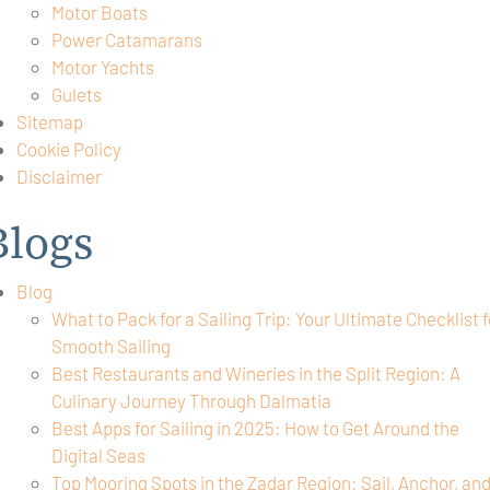
Motor Boats
Power Catamarans
Motor Yachts
Gulets
Sitemap
Cookie Policy
Disclaimer
Blogs
Blog
What to Pack for a Sailing Trip: Your Ultimate Checklist f
Smooth Sailing
Best Restaurants and Wineries in the Split Region: A
Culinary Journey Through Dalmatia
Best Apps for Sailing in 2025: How to Get Around the
Digital Seas
Top Mooring Spots in the Zadar Region: Sail, Anchor, an