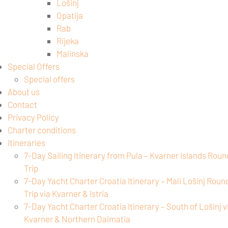
Lošinj
Opatija
Rab
Rijeka
Malinska
Special Offers
Special offers
About us
Contact
Privacy Policy
Charter conditions
Itineraries
7-Day Sailing Itinerary from Pula – Kvarner Islands Roun
Trip
7-Day Yacht Charter Croatia Itinerary – Mali Lošinj Roun
Trip via Kvarner & Istria
7-Day Yacht Charter Croatia Itinerary – South of Lošinj v
Kvarner & Northern Dalmatia