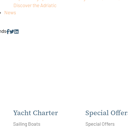
Discover the Adriatic
News
ends
Yacht Charter
Special Offer
Sailing Boats
Special Offers