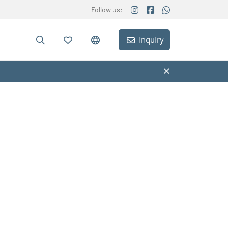
Follow us:
Inquiry