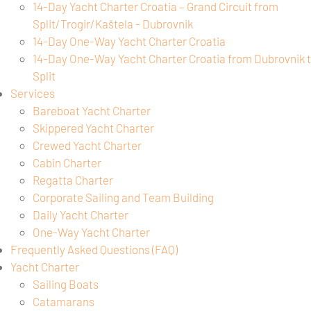
14-Day Yacht Charter Croatia – Grand Circuit from
Split/Trogir/Kaštela - Dubrovnik
14-Day One-Way Yacht Charter Croatia
14-Day One-Way Yacht Charter Croatia from Dubrovnik 
Split
Services
Bareboat Yacht Charter
Skippered Yacht Charter
Crewed Yacht Charter
Cabin Charter
Regatta Charter
Corporate Sailing and Team Building
Daily Yacht Charter
One-Way Yacht Charter
Frequently Asked Questions (FAQ)
Yacht Charter
Sailing Boats
Catamarans