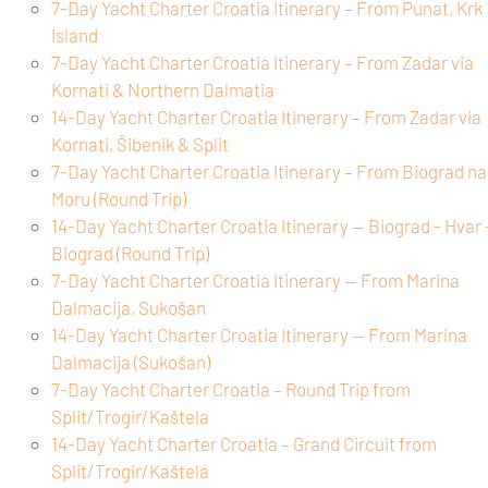
7-Day Yacht Charter Croatia Itinerary – From Punat, Krk
Island
7-Day Yacht Charter Croatia Itinerary – From Zadar via
Kornati & Northern Dalmatia
14-Day Yacht Charter Croatia Itinerary – From Zadar via
Kornati, Šibenik & Split
7-Day Yacht Charter Croatia Itinerary – From Biograd na
Moru (Round Trip)
14-Day Yacht Charter Croatia Itinerary — Biograd - Hvar 
Biograd (Round Trip)
7-Day Yacht Charter Croatia Itinerary — From Marina
Dalmacija, Sukošan
14-Day Yacht Charter Croatia Itinerary — From Marina
Dalmacija (Sukošan)
7-Day Yacht Charter Croatia – Round Trip from
Split/Trogir/Kaštela
14-Day Yacht Charter Croatia – Grand Circuit from
Split/Trogir/Kaštela