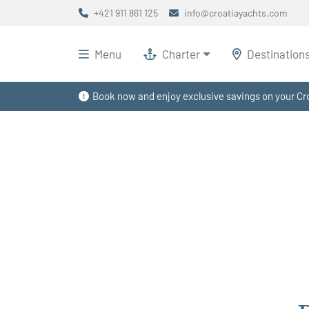
+421 911 861 125
info@croatiayachts.com
Menu
Charter
Destination
Book now and enjoy exclusive savings on your Cro