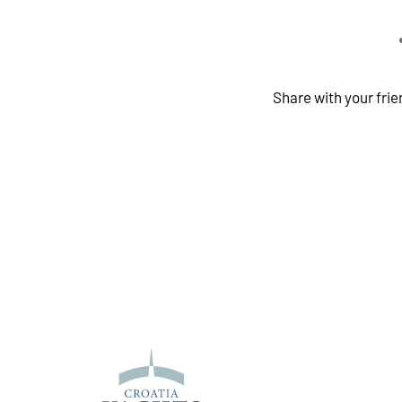
Share with your fri