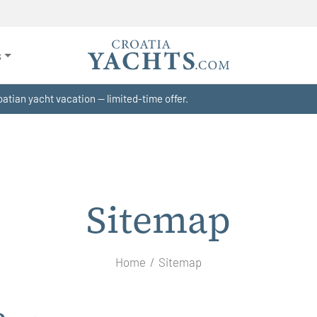
s
atian yacht vacation — limited-time offer.
Sitemap
Home
Sitemap